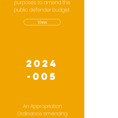
purposes to amend the
public defender budget.
View
2024
-005
An Appropriation
Ordinance amending