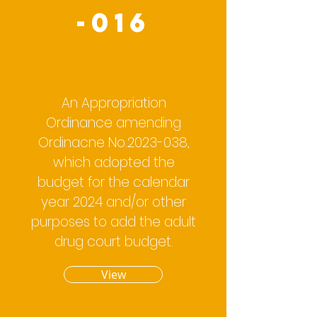
-016
An Appropriation
Ordinance amending
Ordinacne No.2023-038,
which adopted the
budget for the calendar
year 2024 and/or other
purposes to add the adult
drug court budget.
View