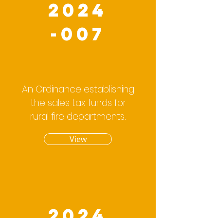
2024
-007
An Ordinance establishing
the sales tax funds for
rural fire departments.
View
2024