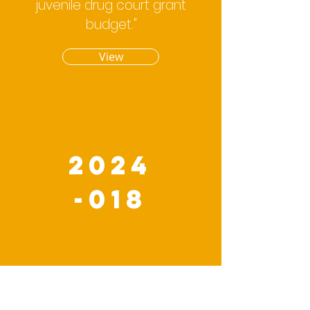
juvenile drug court grant
budget."
View
2024
-018
An Appropriation
Ordinance amending