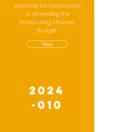
purposes for the purpose
of amending the
Prosecuting Attorney
Budget.
View
2024
-010