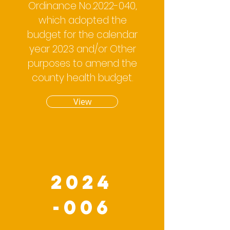
Ordinance No.2022-040,
which adopted the
budget for the calendar
year 2023 and/or Other
purposes to amend the
county health budget.
View
2024
-006