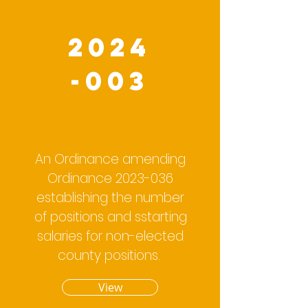
2024
-003
An Ordinance amending
Ordinance
2023-036
establishing the number
of positions and sstarting
salaries for non-elected
county positions.
View