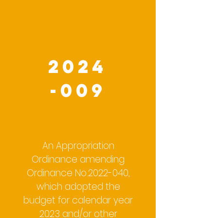
2024
-009
An Appropriation
Ordinance amending
Ordinance No.2022-040,
which adopted the
budget for calendar year
2023 and/or other