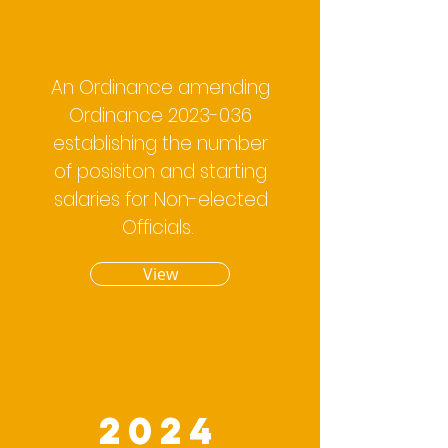
An Ordinance amending
Ordinance
2023-036
establishing the number
of posisiton and starting
salaries for Non-elected
Officials.
View
2024