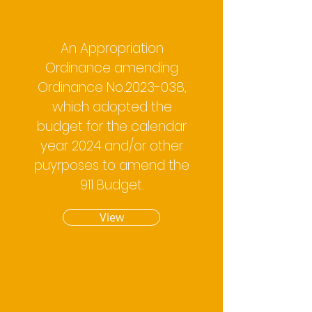
An Appropriation
Ordinance amending
Ordinance No.2023-038,
which adopted the
budget for the calendar
year 2024 and/or other
puyrposes to amend the
911 Budget.
View