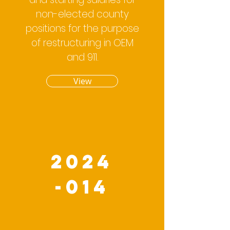
non-elected county
positions for the purpose
of restructuring in OEM
and 911.
View
2024
-014