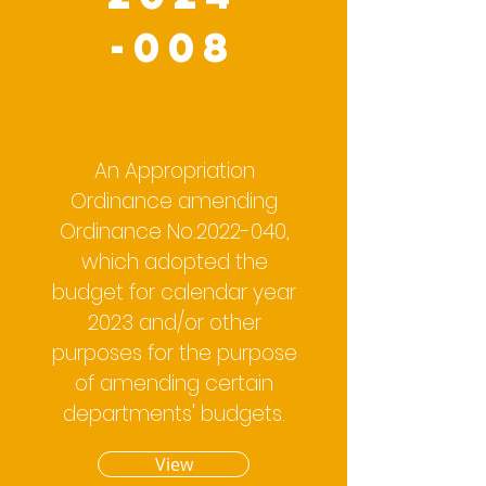
-008
An Appropriation
Ordinance amending
Ordinance No.2022-040,
which adopted the
budget for calendar year
2023 and/or other
purposes for the purpose
of amending certain
departments' budgets.
View