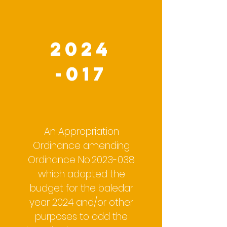
2024
-017
An Appropriation
Ordinance amending
Ordinance No.2023-038
which adopted the
budget for the baledar
year 2024 and/or other
purposes to add the