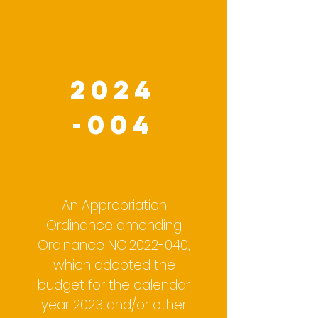
2024
-004
An Appropriation
Ordinance amending
Ordinance NO.2022-040,
which adopted the
budget for the calendar
year 2023 and/or other