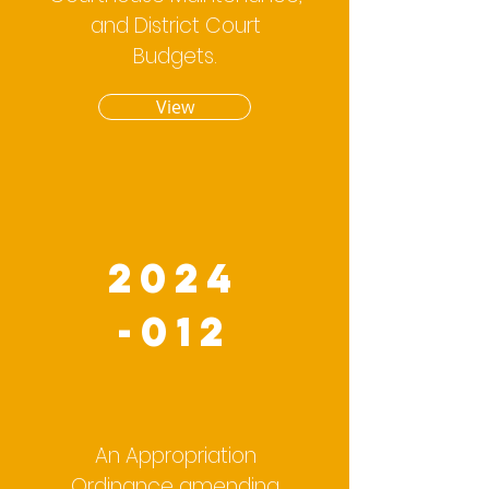
and District Court
Budgets.
View
2024
-012
An Appropriation
Ordinance amending