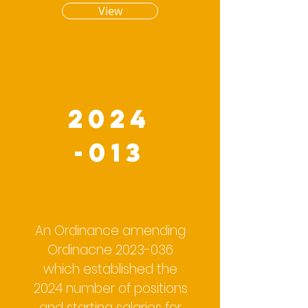
View
2024
-013
An Ordinance amending
Ordinacne
2023-036
which established the
2024 number of positions
and starting salaries for