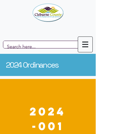
2024 Ordinances
2024
-001