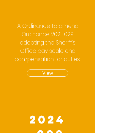
A Ordinance to amend
Ordinance
2021-029
adopting the Sheriff's
Office pay scale and
compensation for duties.
View
2024