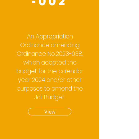
-002
An Appropriation
Ordinance amending
Ordinance No.2023-038,
which adopted the
budget for the calendar
year 2024 and/or other
purposes to amend the
Jail Budget.
View