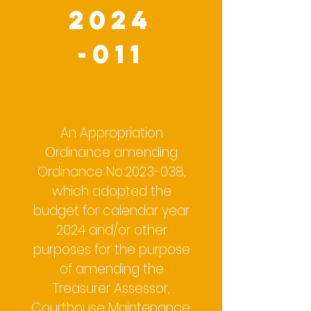
2024
-011
An Appropriation
Ordinance amending
Ordinance No.2023-038,
which adopted the
budget for calendar year
2024 and/or other
purposes for the purpose
of amending the
Treasurer Assessor,
Courthouse Maintenance,