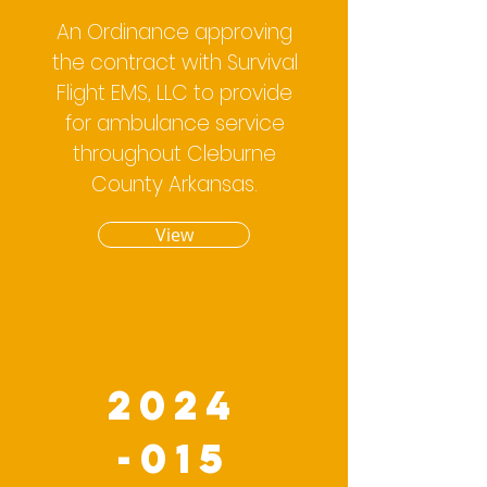
An Ordinance approving
the contract with Survival
Flight EMS, LLC to provide
for ambulance service
throughout Cleburne
County Arkansas.
View
2024
-015