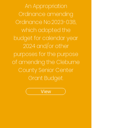
An Appropriation
Ordinance amending
Ordinance No.2023-038,
which adopted the
budget for calendar year
2024 and/or other
purposes for the purpose
of amending the Cleburne
County Senior Center
Grant Budget.
View