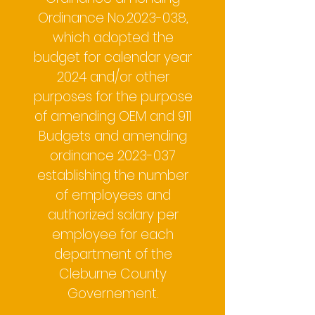
Ordinance No.2023-038,
which adopted the
budget for calendar year
2024 and/or other
purposes for the purpose
of amending OEM and 911
Budgets and amending
ordinance
2023-037
establishing the number
of employees and
authorized salary per
employee for each
department of the
Cleburne County
Governement.