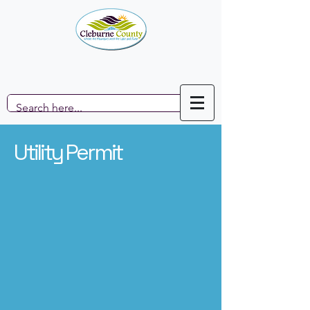
Utility Permit