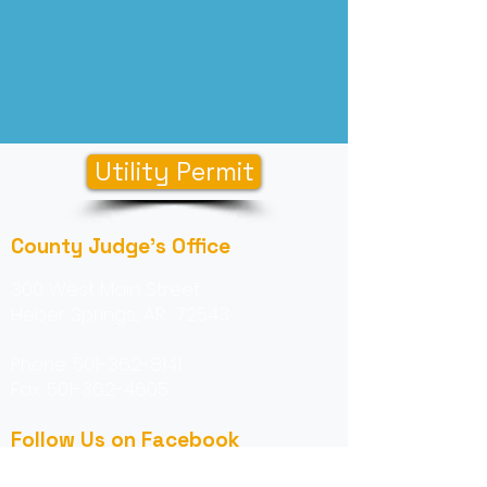
Utility Permit
County Judge's Office
300 West Main Street
Heber Springs, AR 72543
Phone:
501-362-8141
Fax:
501-362-4605
Follow Us on Facebook