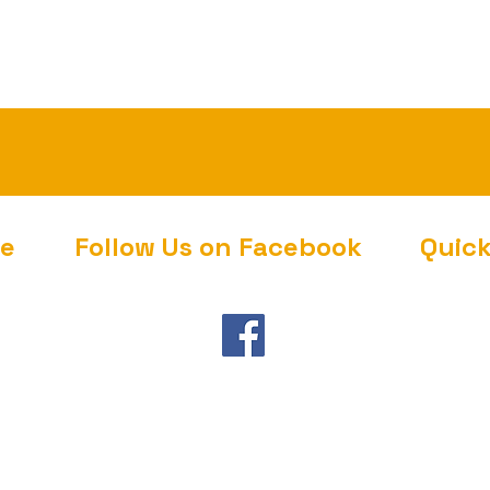
ce
Follow Us on Facebook
Quic
Gover
Touris
Towns
CodeR
Contac