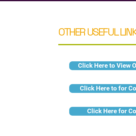
OTHER USEFUL LINK
Click Here to View O
Click Here to for C
Click Here for C