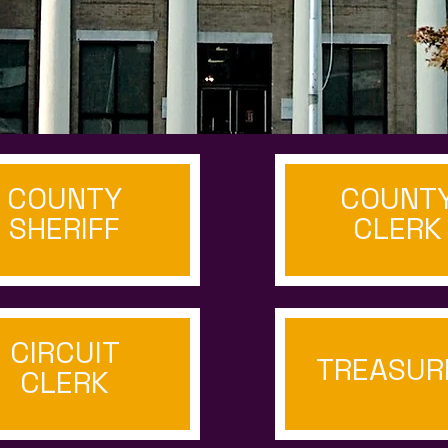
COUNTY
COUNT
SHERIFF
CLERK
CIRCUIT
TREASUR
CLERK