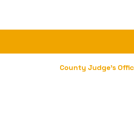
County Judge's Offi
300 West Main Street
Heber Springs, AR 72543
Phone: 501-362-8141
Fax: 501-362-4605