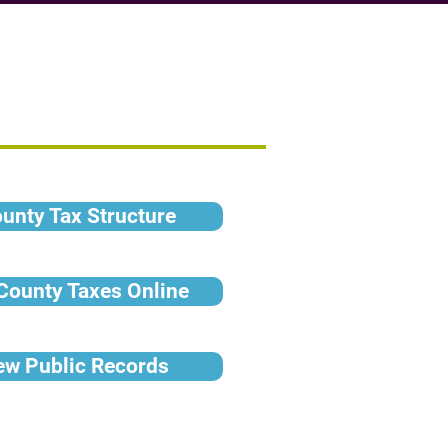
ounty Tax Structure
 County Taxes Online
iew Public Records