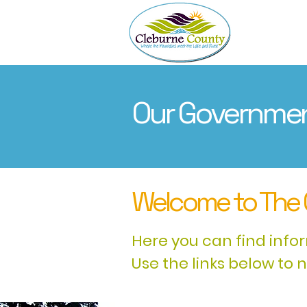
About
Our Governme
Welcome to The 
Here you can find info
Use the links below to 