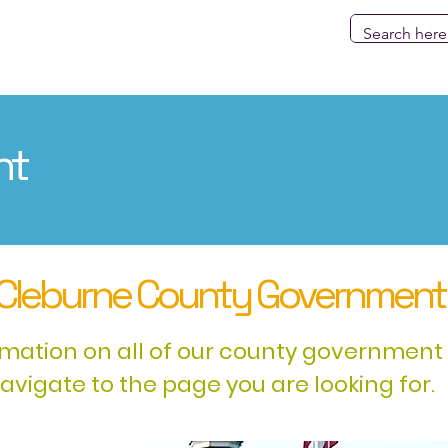
Government
County Fair
Election
Services & Res
nt
Cleburne County Government
rmation on all of our county government 
navigate to the page you are looking for.