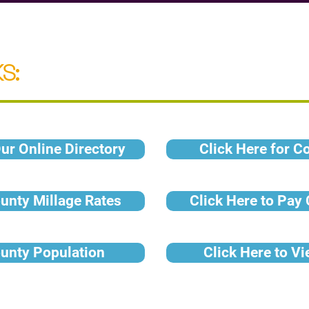
S:
ur Online Directory
Click Here for C
ounty Millage Rates
Click Here to Pay
ounty Population
Click Here to V