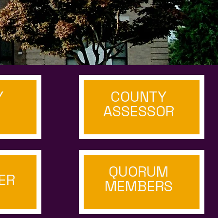
Y
COUNTY
ASSESSOR
QUORUM
ER
MEMBERS