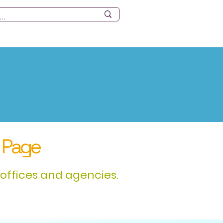
ources
Tourism
Events
 Page
offices and agencies.