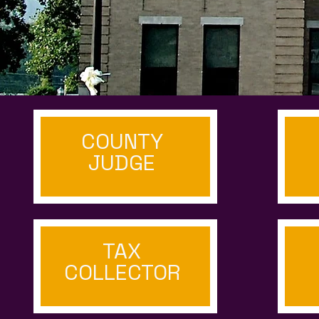
COUNTY
JUDGE
TAX
COLLECTOR