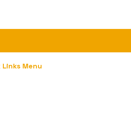
k Links Menu
nment
m
ed
t Us