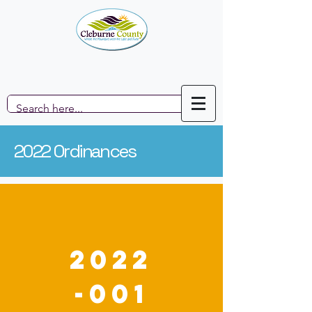
2022 Ordinances
2022
-001