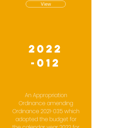
View
2022
-012
An Appropriation
Ordinance amending
Ordinance
2021-035
which
adopted the budget for
the calendar year 2022 for