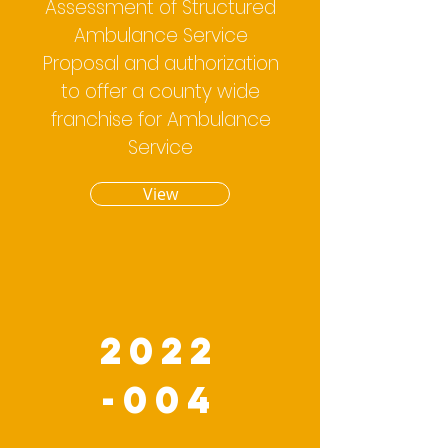
Assessment of Structured
Ambulance Service
Proposal and authorization
to offer a county wide
franchise for Ambulance
Service
View
2022
-004