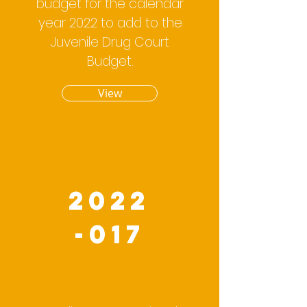
budget for the calendar
year 2022 to add to the
Juvenile Drug Court
Budget.
View
2022
-017