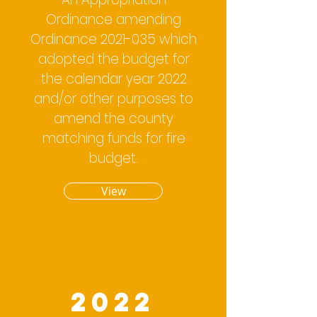
Ordinance amending
Ordinance
2021-035
which
adopted the budget for
the calendar year 2022
and/or other purposes to
amend the county
matching funds for fire
budget.
View
2022