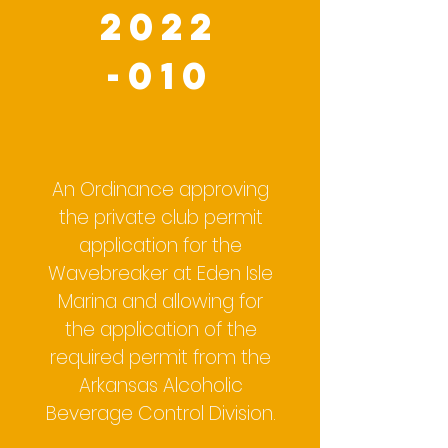
2022
-010
An Ordinance approving
the private club permit
application for the
Wavebreaker at Eden Isle
Marina and allowing for
the application of the
required permit from the
Arkansas Alcoholic
Beverage Control Division.