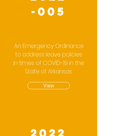
-005
An Emergency Ordinance
to address leave policies
in times of COVID-19 in the
State of Arkansas.
View
2022