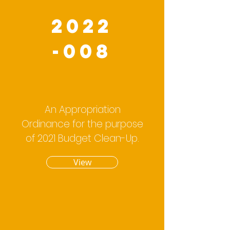
2022
-008
An Appropriation
Ordinance for the purpose
of 2021 Budget Clean-Up.
View