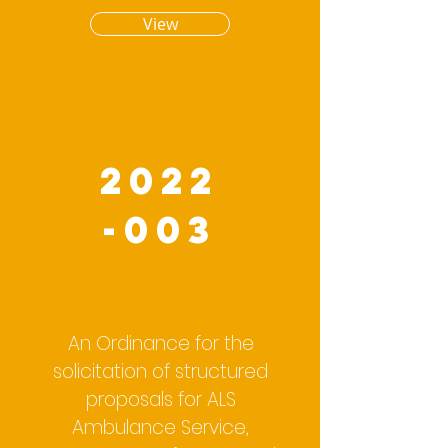
View
2022
-003
An Ordinance for the
solicitation of structured
proposals for ALS
Ambulance Service,