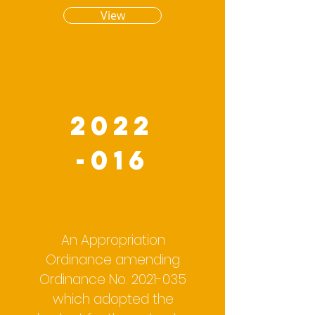
View
2022
-016
An Appropriation
Ordinance amending
Ordinance No.
2021-035
which adopted the