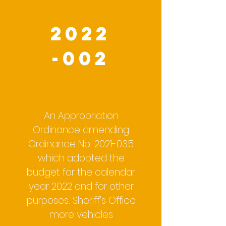
2022
-002
An Appropriation
Ordinance amending
Ordinance No.
2021-035
which adopted the
budget for the calendar
year 2022 and for other
purposes. Sheriff's Office
more vehicles