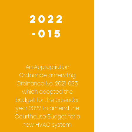
2022
-015
An Appropriation
Ordinance amending
Ordinance No.
2021-035
which adopted the
budget for the calendar
year 2022 to amend the
Courthouse Budget for a
new HVAC system.