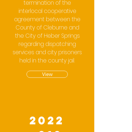
termination of the
interlocal cooperative
agreement between the
County of Cleburne and
the City of Heber Springs
regarding dispatching
services and city prisoners
held in the county jail.
View
2022