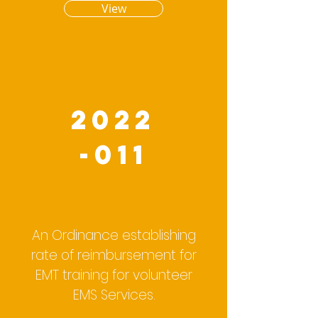
View
2022
-011
An Ordinance establishing
rate of reimbursement for
EMT training for volunteer
EMS Services.