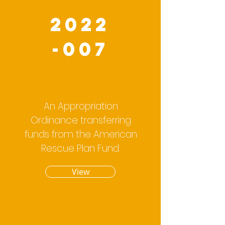
2022
-007
An Appropriation
Ordinance transferring
funds from the American
Rescue Plan Fund.
View