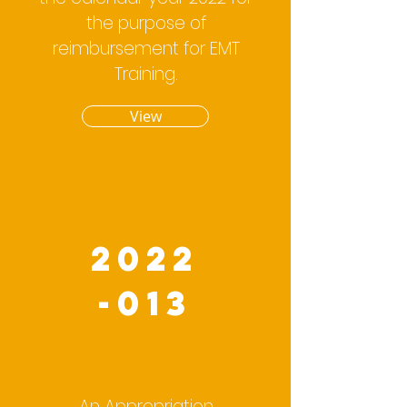
the purpose of
reimbursement for EMT
Training.
View
2022
-013
An Appropriation