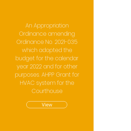
An Appropriation
Ordinance amending
Ordinance No.
2021-035
which adopted the
budget for the calendar
year 2022 and for other
purposes. AHPP Grant for
HVAC system for the
Courthouse
View