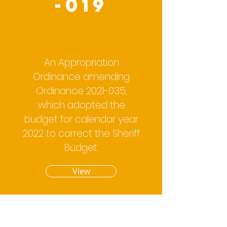
-019
An Appropriation
Ordinance amending
Ordinance
2021-035
,
which adopted the
budget for calendar year
2022 to correct the Sheriff
Budget.
View