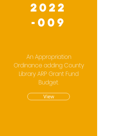
2022
-009
An Appropriation
Ordinance adding County
Library ARP Grant Fund
Budget.
View