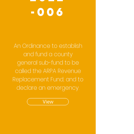
-006
An Ordinance to establish
and fund a county
general sub-fund to be
called the ARPA Revenue
Replacement Fund; and to
declare an emergency.
View