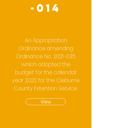
-014
An Appropriation
Ordinance amending
Ordinance No.
2021-035
which adopted the
budget for the calendar
year 2022 for the Cleburne
County Extention Service.
View