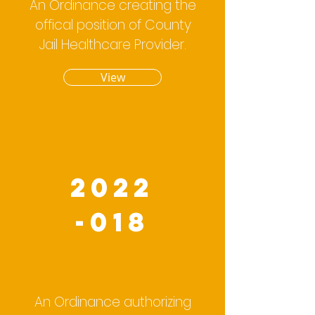
An Ordinance creating the
offical position of County
Jail Healthcare Provider.
View
2022
-018
An Ordinance authorizing