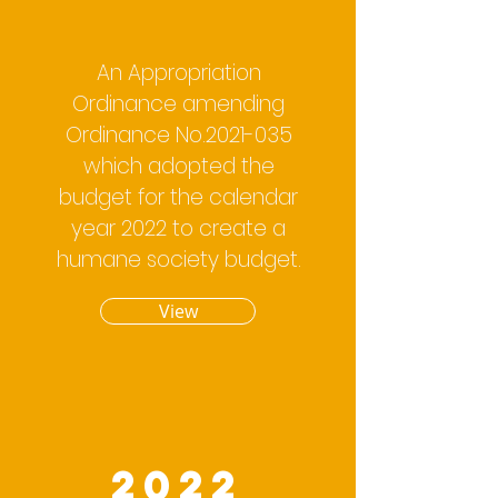
An Appropriation
Ordinance amending
Ordinance No.2021-035
which adopted the
budget for the calendar
year 2022 to create a
humane society budget.
View
2022