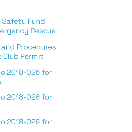
 Safety Fund
mergency Rescue
s and Procedures
te Club Permit
o.2018-026 for
e
o.2018-026 for
o.2018-026 for