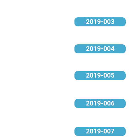
2019-003
2019-004
2019-005
2019-006
2019-007