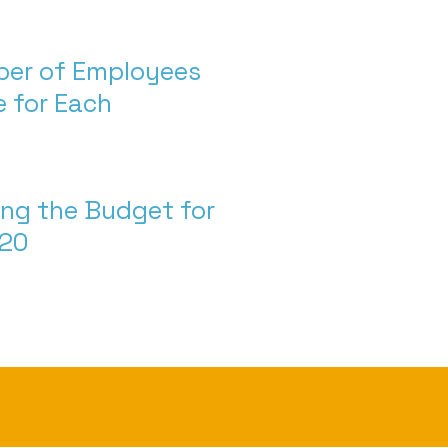
ber of Employees
 for Each
ng the Budget for
020