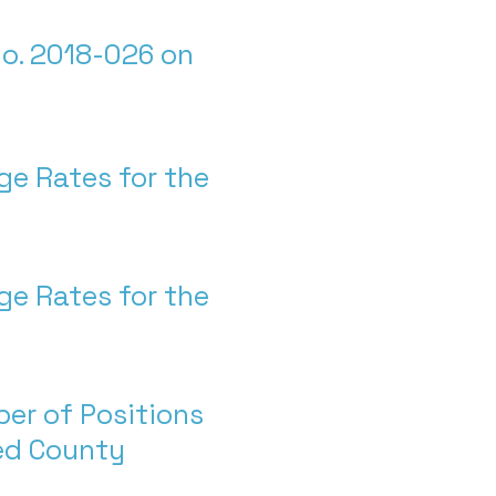
o. 2018-026 on
ge Rates for the
ge Rates for the
er of Positions
ted County