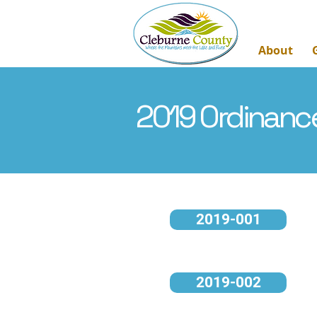
About
2019 Ordinanc
2019-001
2019-002