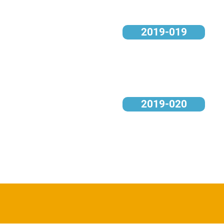
2019-019
2019-020