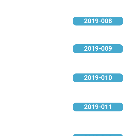
2019-008
2019-009
2019-010
2019-011