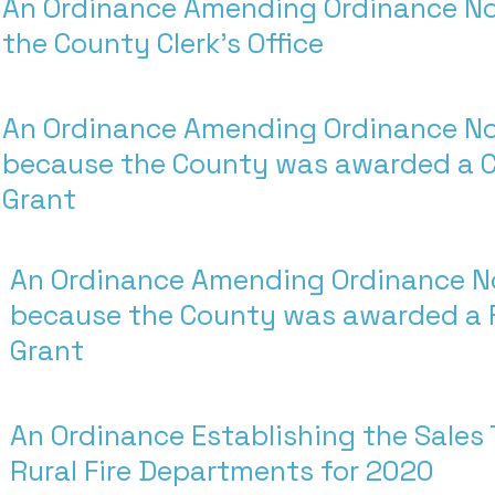
An Ordinance Amending Ordinance No
the County Clerk's Office
An Ordinance Amending Ordinance N
because the County was awarded a 
Grant
An Ordinance Amending Ordinance N
because the County was awarded a 
Grant
An Ordinance Establishing the Sales 
Rural Fire Departments for 2020