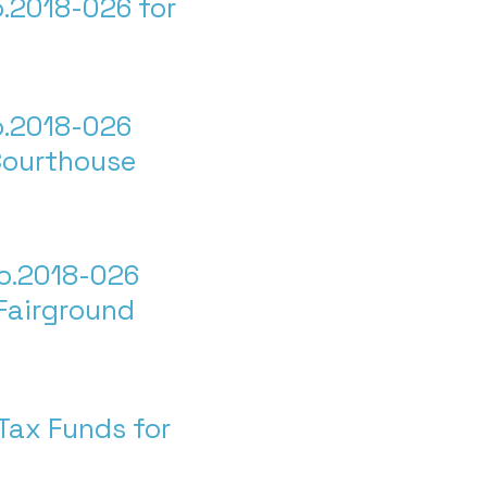
.2018-026 for
o.2018-026
Courthouse
o.2018-026
Fairground
Tax Funds for