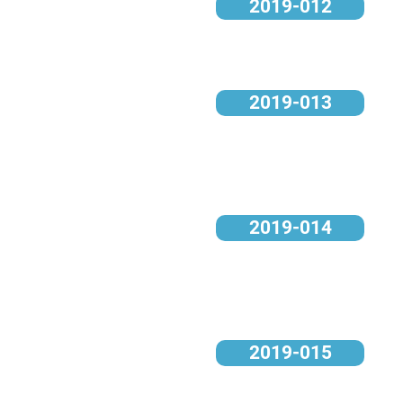
2019-012
2019-013
2019-014
2019-015