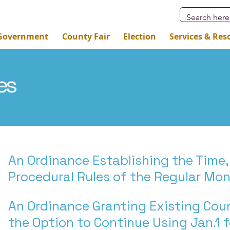
Government
County Fair
Election
Services & Res
es
An Ordinance Establishing the Time,
Procedural Rules of the Regular Mo
An Ordinance Granting Existing Co
the Option to Continue Using Jan.1 f