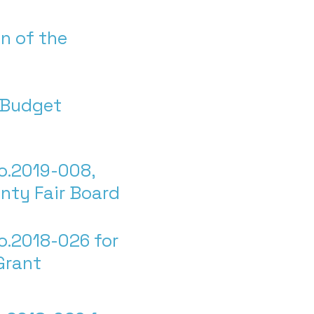
n of the
l Budget
o.2019-008,
nty Fair Board
o.2018-026 for
 Grant