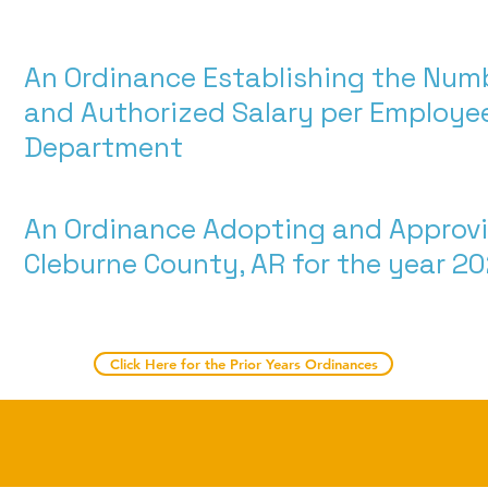
An Ordinance Establishing the Num
and Authorized Salary per Employee
Department
An Ordinance Adopting and Approvi
Cleburne County, AR for the year 2
Click Here for the Prior Years Ordinances