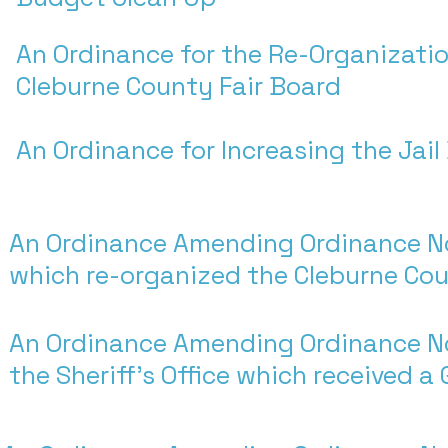
An Ordinance for the Re-Organizatio
Cleburne County Fair Board
An Ordinance for Increasing the Jai
An Ordinance Amending Ordinance N
which re-organized the Cleburne Cou
An Ordinance Amending Ordinance N
the Sheriff's Office which received a