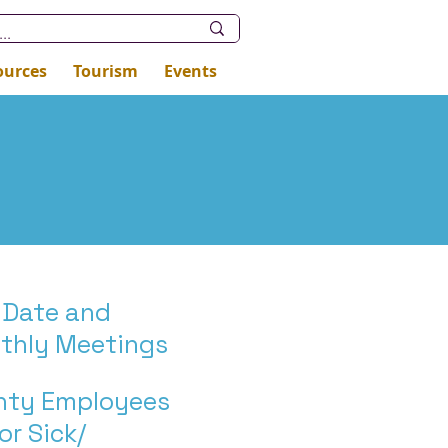
ources
Tourism
Events
 Date and
nthly Meetings
unty Employees
or Sick/