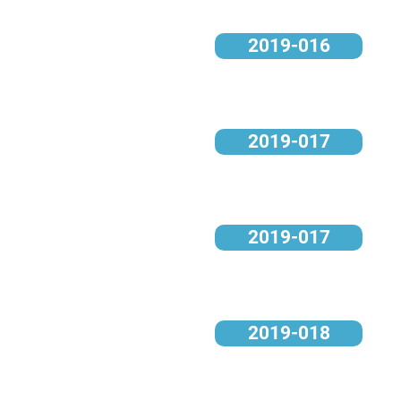
2019-016
2019-017
2019-017
2019-018