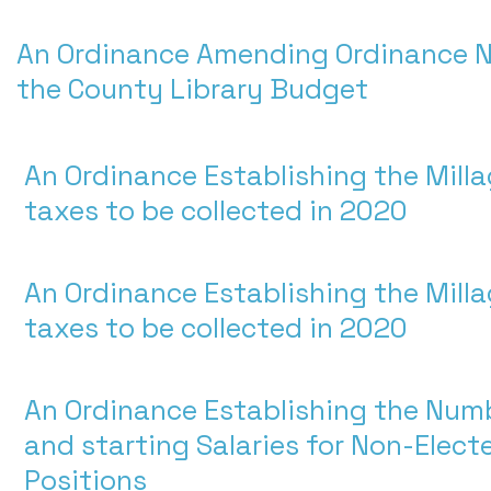
An Ordinance Amending Ordinance N
the County Library Budget
An Ordinance Establishing the Milla
taxes to be collected in 2020
An Ordinance Establishing the Milla
taxes to be collected in 2020
An Ordinance Establishing the Numb
and starting Salaries for Non-Elec
Positions