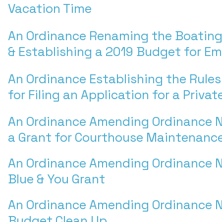
Vacation Time
An Ordinance Renaming the Boating
& Establishing a 2019 Budget for E
An Ordinance Establishing the Rule
for Filing an Application for a Priva
An Ordinance Amending Ordinance N
a Grant for Courthouse Maintenanc
An Ordinance Amending Ordinance N
Blue & You Grant
An Ordinance Amending Ordinance N
Budget Clean Up