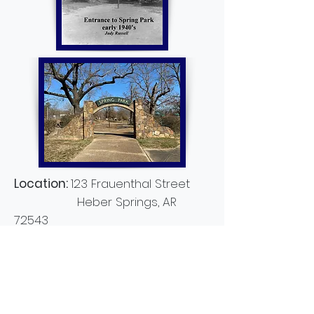
Location:
123 Frauenthal Street
Heber Springs, AR
72543
Description:
Located in the heart
of town on East Main Street. Close
to shopping, dining and lodging.
Spring Park attracted settlers to