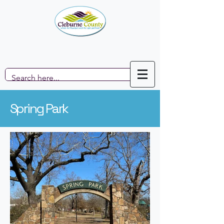
Spring Park