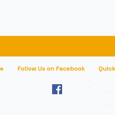
ce
Follow Us on Facebook
Quic
Gover
Touris
Towns
CodeR
Contac