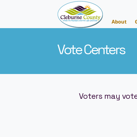
About
Vote Centers
Voters may vote