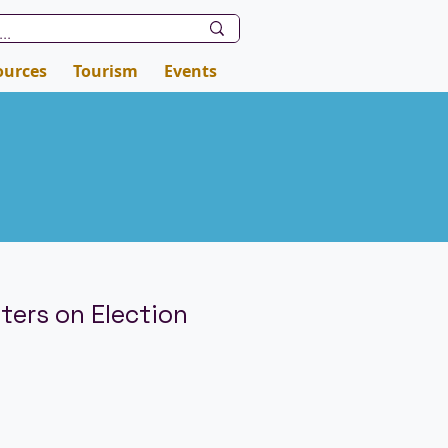
ources
Tourism
Events
ters on Election