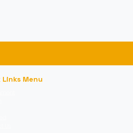
k Links Menu
nment
m
ed
t Us