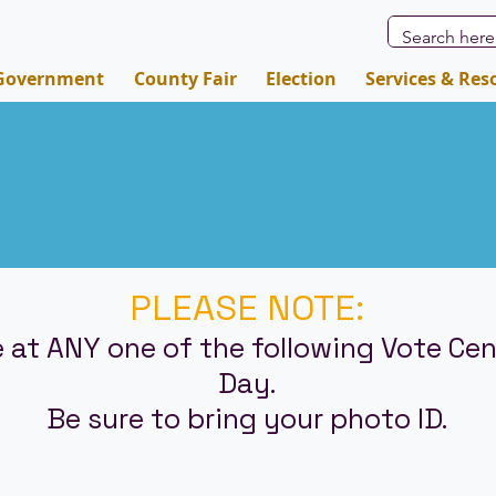
Government
County Fair
Election
Services & Res
PLEASE NOTE:
 at ANY one of the following Vote Cen
Day.
Be sure to bring your photo ID.