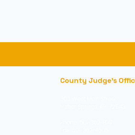
County Judge's Offi
300 West Main Street
Heber Springs, AR 72543
Phone: 501-362-8141
Fax: 501-362-4605