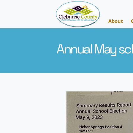
About
Annual May sch