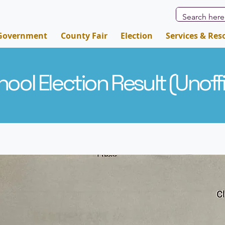
Government
County Fair
Election
Services & Res
ool Election Result (
Unoffi