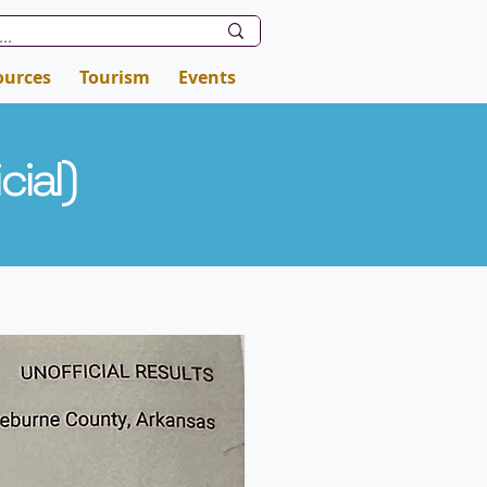
ources
Tourism
Events
cial
)