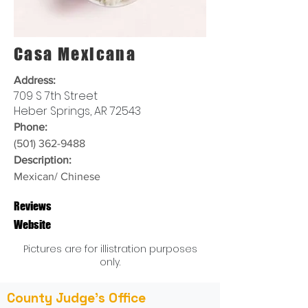
Casa Mexicana
Address:
709 S 7th Street
Heber Springs, AR 72543
Phone:
(501) 362-9488
Description:
Mexican/ Chinese
Reviews
Website
Pictures are for illistration purposes
only.
County Judge's Office