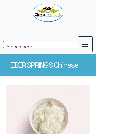
HEBER SPRINGS Chinese